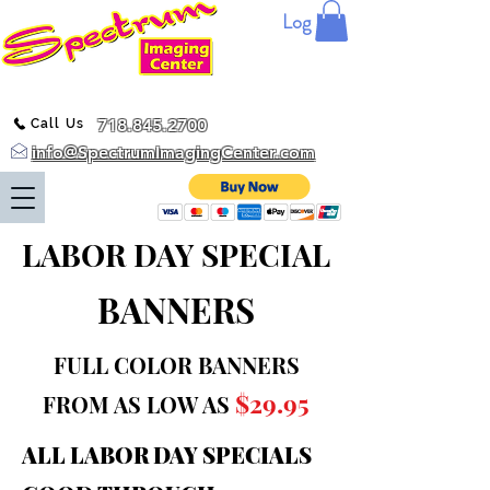
Log In
718.845.2700
Call Us
info@SpectrumImagingCenter.com
LABOR DAY SPECIAL
BANNERS
FULL COLOR BANNERS
$29.95
FROM AS LOW AS
ALL LABOR DAY SPECIALS