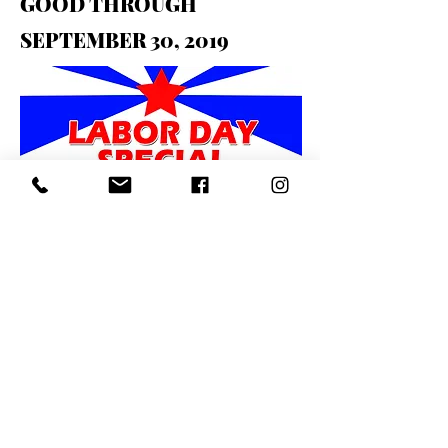
GOOD THROUGH
SEPTEMBER 30, 2019