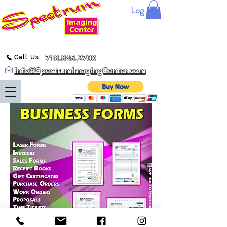
Log In
718.845.2700
Call Us
info@SpectrumImagingCenter.com