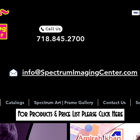
Call Us
718.845.2700
info@SpectrumImagingCenter.com
Catalogs
Spectrum Art | Frame Gallery
Contact Us
Se
For Products & Price List Please Click Here