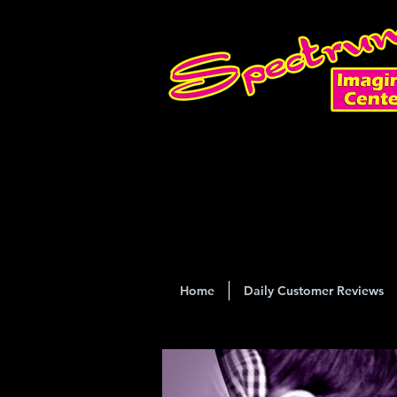
Home
Daily Customer Reviews