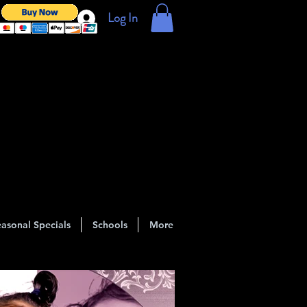
Log In
asonal Specials
Schools
More