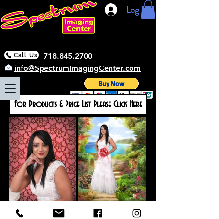
Log In
718.845.2700
Call Us
info@SpectrumImagingCenter.com
For Products & Price List Please Click Here