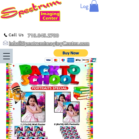
Log In
718.845.2700
Call Us
info@SpectrumImagingCenter.com