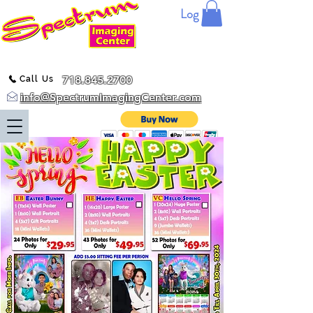
Log In
718.845.2700
Call Us
info@SpectrumImagingCenter.com